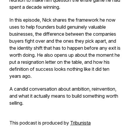
reunion to make him question the entire game he had
spent a decade winning.
In this episode, Nick shares the framework he now
uses to help founders build genuinely valuable
businesses, the difference between the companies
buyers fight over and the ones they pick apart, and
the identity shift that has to happen before any exit is
worth doing. He also opens up about the moment he
put a resignation letter on the table, and how his
definition of success looks nothing like it did ten
years ago.
A candid conversation about ambition, reinvention,
and what it actually means to build something worth
selling.
This podcast is produced by
Tribunista