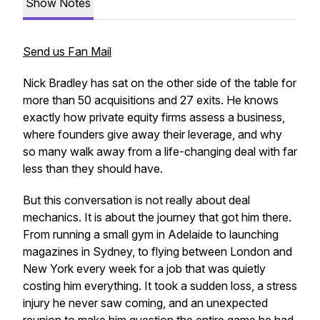
Show Notes
Send us Fan Mail
Nick Bradley has sat on the other side of the table for
more than 50 acquisitions and 27 exits. He knows
exactly how private equity firms assess a business,
where founders give away their leverage, and why
so many walk away from a life-changing deal with far
less than they should have.
But this conversation is not really about deal
mechanics. It is about the journey that got him there.
From running a small gym in Adelaide to launching
magazines in Sydney, to flying between London and
New York every week for a job that was quietly
costing him everything. It took a sudden loss, a stress
injury he never saw coming, and an unexpected