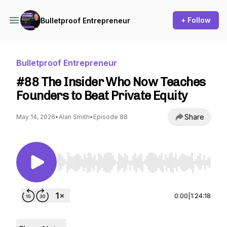
+ Follow
Bulletproof Entrepreneur
Bulletproof Entrepreneur
#88 The Insider Who Now Teaches
Founders to Beat Private Equity
Share
May 14, 2026
•
Alan Smith
•
Episode 88
Use Left/Right to seek, Home/End to jump to st
0:00
|
1:24:18