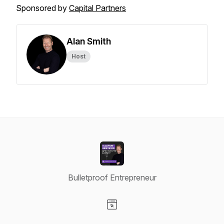
Sponsored by
Capital Partners
Alan Smith
Host
Bulletproof Entrepreneur
Visit our Website page