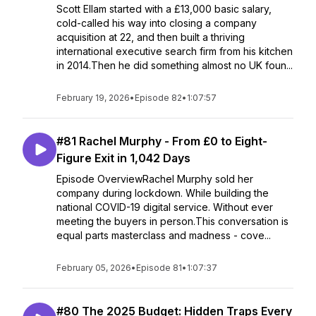
Scott Ellam started with a £13,000 basic salary,
cold-called his way into closing a company
acquisition at 22, and then built a thriving
international executive search firm from his kitchen
in 2014.Then he did something almost no UK foun...
February 19, 2026
•
Episode 82
•
1:07:57
#81 Rachel Murphy - From £0 to Eight-
Figure Exit in 1,042 Days
Episode OverviewRachel Murphy sold her
company during lockdown. While building the
national COVID-19 digital service. Without ever
meeting the buyers in person.This conversation is
equal parts masterclass and madness - cove...
February 05, 2026
•
Episode 81
•
1:07:37
#80 The 2025 Budget: Hidden Traps Every