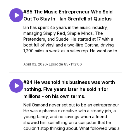
#85 The Music Entrepreneur Who Sold
Out To Stay In - Ian Grenfell of Quietus
Ian has spent 45 years in the music industry,
managing Simply Red, Simple Minds, The
Pretenders, and Suede. He started at 17 with a
boot full of vinyl and a two-litre Cortina, driving
1,200 miles a week as a sales rep. He went on to...
April 02, 2026
•
Episode 85
•
1:12:06
#84 He was told his business was worth
nothing. Five years later he sold it for
millions - on his own terms.
Neil Osmond never set out to be an entrepreneur.
He was a pharma executive with a steady job, a
young family, and no savings when a friend
showed him something on a computer that he
couldn't stop thinking about. What followed was a