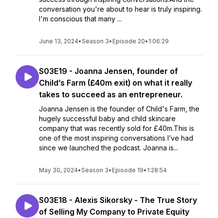
conversation you're about to hear is truly inspiring.
I'm conscious that many ...
June 13, 2024
•
Season 3
•
Episode 20
•
1:06:29
S03E19 - Joanna Jensen, founder of
Child’s Farm (£40m exit) on what it really
takes to succeed as an entrepreneur.
Joanna Jensen is the founder of Child's Farm, the
hugely successful baby and child skincare
company that was recently sold for £40m.This is
one of the most inspiring conversations I’ve had
since we launched the podcast. Joanna is...
May 30, 2024
•
Season 3
•
Episode 19
•
1:28:54
S03E18 - Alexis Sikorsky - The True Story
of Selling My Company to Private Equity