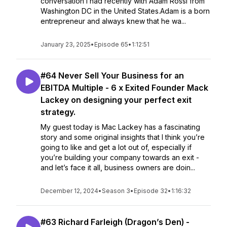
conversation I had recently with Adam Rossi from
Washington DC in the United States.Adam is a born
entrepreneur and always knew that he wa...
January 23, 2025
•
Episode 65
•
1:12:51
#64 Never Sell Your Business for an
EBITDA Multiple - 6 x Exited Founder Mack
Lackey on designing your perfect exit
strategy.
My guest today is Mac Lackey has a fascinating
story and some original insights that I think you’re
going to like and get a lot out of, especially if
you’re building your company towards an exit -
and let’s face it all, business owners are doin...
December 12, 2024
•
Season 3
•
Episode 32
•
1:16:32
#63 Richard Farleigh (Dragon’s Den) -