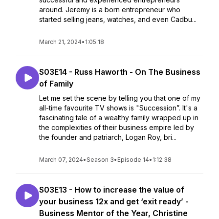
around. Jeremy is a born entrepreneur who
started selling jeans, watches, and even Cadbu...
March 21, 2024
•
1:05:18
S03E14 - Russ Haworth - On The Business
of Family
Let me set the scene by telling you that one of my
all-time favourite TV shows is "Succession”. It's a
fascinating tale of a wealthy family wrapped up in
the complexities of their business empire led by
the founder and patriarch, Logan Roy, bri...
March 07, 2024
•
Season 3
•
Episode 14
•
1:12:38
S03E13 - How to increase the value of
your business 12x and get ‘exit ready’ -
Business Mentor of the Year, Christine