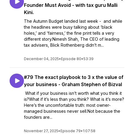
Founder Must Avoid - with tax guru Malli
Kini.
The Autumn Budget landed last week - and while
the headlines were busy talking about ‘black
holes,’ and ‘fairness,’ the fine print tells a very
different story.Nimesh Shah, The CEO of leading
tax advisers, Blick Rothenberg didn’t m...
December 04, 2025
•
Episode 80
•
53:39
#79 The exact playbook to 3 x the value of
your business - Graham Stephen of Bizval
What if your business isn’t worth what you think it
is?What if it’s less than you think? What is it’s more?
Here’s the uncomfortable truth: most owner-
managed businesses never sell.Not because the
founders are...
November 27, 2025
•
Episode 79
•
1:07:58