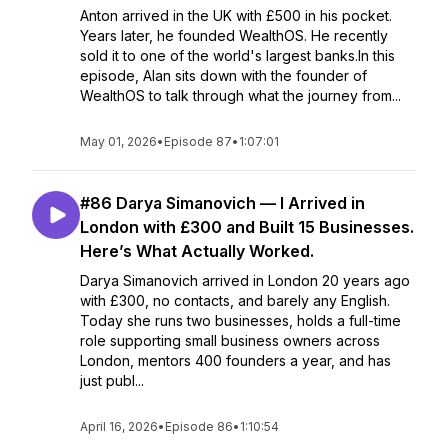
Anton arrived in the UK with £500 in his pocket.
Years later, he founded WealthOS. He recently
sold it to one of the world's largest banks.In this
episode, Alan sits down with the founder of
WealthOS to talk through what the journey from...
May 01, 2026
•
Episode 87
•
1:07:01
#86 Darya Simanovich — I Arrived in
London with £300 and Built 15 Businesses.
Here’s What Actually Worked.
Darya Simanovich arrived in London 20 years ago
with £300, no contacts, and barely any English.
Today she runs two businesses, holds a full-time
role supporting small business owners across
London, mentors 400 founders a year, and has
just publ...
April 16, 2026
•
Episode 86
•
1:10:54