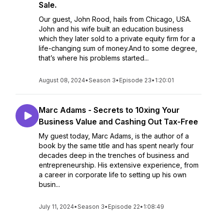
Sale.
Our guest, John Rood, hails from Chicago, USA.
John and his wife built an education business
which they later sold to a private equity firm for a
life-changing sum of money.And to some degree,
that’s where his problems started...
August 08, 2024
•
Season 3
•
Episode 23
•
1:20:01
Marc Adams - Secrets to 10xing Your
Business Value and Cashing Out Tax-Free
My guest today, Marc Adams, is the author of a
book by the same title and has spent nearly four
decades deep in the trenches of business and
entrepreneurship. His extensive experience, from
a career in corporate life to setting up his own
busin...
July 11, 2024
•
Season 3
•
Episode 22
•
1:08:49