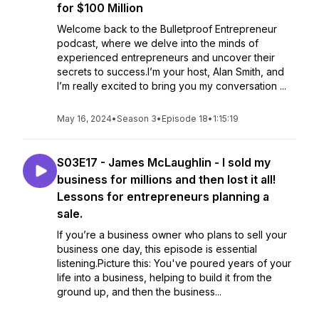
for $100 Million
Welcome back to the Bulletproof Entrepreneur
podcast, where we delve into the minds of
experienced entrepreneurs and uncover their
secrets to success.I’m your host, Alan Smith, and
I’m really excited to bring you my conversation ...
May 16, 2024
•
Season 3
•
Episode 18
•
1:15:19
S03E17 - James McLaughlin - I sold my
business for millions and then lost it all!
Lessons for entrepreneurs planning a
sale.
If you’re a business owner who plans to sell your
business one day, this episode is essential
listening.Picture this: You've poured years of your
life into a business, helping to build it from the
ground up, and then the business...