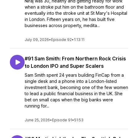
Niraj was 30, healthy and getting ready for work
when a stroke put him on the bathroom floor and
eventually into the stroke unit at St Mary's Hospital
in London. Fifteen years on, he has built five
businesses across property, medita...
July 09, 2026
•
Episode 92
•
1:13:11
#91 Sam Smith: From Northern Rock Crisis
to London IPO and Super Scalers
Sam Smith spent 24 years building FinCap from a
single desk and a phone into a London-listed
investment bank, becoming one of the few women
to lead a public financial business in the UK. She
bet on small caps when the big banks were
running for...
June 25, 2026
•
Episode 91
•
51:53