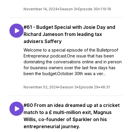
November 14, 2024
•
Season 3
•
Episode 30
•
1:10:19
#61 - Budget Special with Josie Day and
Richard Jameson from leading tax
advisers Saffery
Welcome to a special episode of the Bulletproof
Entrepreneur podcast.One issue that has been
dominating the conversations online and in person
for business owners over the last few days has
been the budget.October 30th was a ver...
November 02, 2024
•
Season 3
•
Episode 29
•
46:31
#60 From an idea dreamed up at a cricket
match to a £ multi-million exit, Magnus
Willis, co-founder of Sparkler on his
entrepreneurial journey.