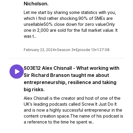
Nicholson.
Let me start by sharing some statistics with you,
which I find rather shocking.90% of SMEs are
unsellable50% close down for zero valueOnly
one in 2,000 are sold for the full market value. It
was t...
February 22, 2024
•
Season 3
•
Episode 13
•
1:27:08
S03E12 Alex Chisnall - What working with
Sir Richard Branson taught me about
entrepreneurship, resilience and taking
big risks.
Alex Chisnall is the creator and host of one of the
UK’s leading podcasts called Screw It Just Do It
and is now a highly successful entrepreneur in the
content creation space.The name of his podcast is
a reference to the time he spent w...