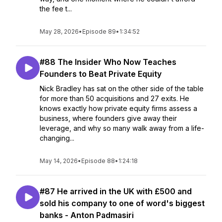
the fee t...
May 28, 2026
•
Episode 89
•
1:34:52
#88 The Insider Who Now Teaches
Founders to Beat Private Equity
Nick Bradley has sat on the other side of the table
for more than 50 acquisitions and 27 exits. He
knows exactly how private equity firms assess a
business, where founders give away their
leverage, and why so many walk away from a life-
changing...
May 14, 2026
•
Episode 88
•
1:24:18
#87 He arrived in the UK with £500 and
sold his company to one of word's biggest
banks - Anton Padmasiri