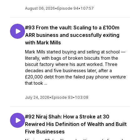
August 06, 2026
•
Episode 94
•
1:07:57
#93 From the vault: Scaling to a £100m
ARR business and successfully exiting
with Mark Mills
Mark Mills started buying and selling at school —
literally, with bags of broken biscuits from the
biscuit factory where his aunt worked. Three
decades and five businesses later, after a
£20,000 debt from the failed pay phone venture
that took ...
July 24, 2026
•
Episode 93
•
1:03:08
#92 Niraj Shah: How a Stroke at 30
Rewired His Definition of Wealth and Built
Five Businesses