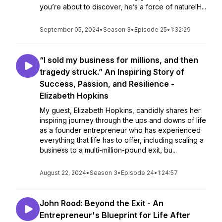
you’re about to discover, he’s a force of nature!H...
September 05, 2024
•
Season 3
•
Episode 25
•
1:32:29
“I sold my business for millions, and then
tragedy struck.” An Inspiring Story of
Success, Passion, and Resilience -
Elizabeth Hopkins
My guest, Elizabeth Hopkins, candidly shares her
inspiring journey through the ups and downs of life
as a founder entrepreneur who has experienced
everything that life has to offer, including scaling a
business to a multi-million-pound exit, bu...
August 22, 2024
•
Season 3
•
Episode 24
•
1:24:57
John Rood: Beyond the Exit - An
Entrepreneur's Blueprint for Life After