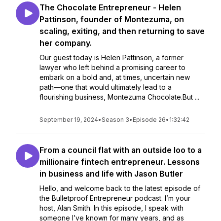
The Chocolate Entrepreneur - Helen
Pattinson, founder of Montezuma, on
scaling, exiting, and then returning to save
her company.
Our guest today is Helen Pattinson, a former
lawyer who left behind a promising career to
embark on a bold and, at times, uncertain new
path—one that would ultimately lead to a
flourishing business, Montezuma Chocolate.But ...
September 19, 2024
•
Season 3
•
Episode 26
•
1:32:42
From a council flat with an outside loo to a
millionaire fintech entrepreneur. Lessons
in business and life with Jason Butler
Hello, and welcome back to the latest episode of
the Bulletproof Entrepreneur podcast. I’m your
host, Alan Smith. In this episode, I speak with
someone I’ve known for many years, and as