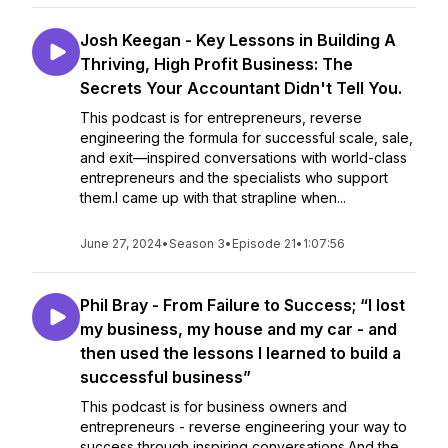
Josh Keegan - Key Lessons in Building A
Thriving, High Profit Business: The
Secrets Your Accountant Didn't Tell You.
This podcast is for entrepreneurs, reverse
engineering the formula for successful scale, sale,
and exit—inspired conversations with world-class
entrepreneurs and the specialists who support
them.I came up with that strapline when...
June 27, 2024
•
Season 3
•
Episode 21
•
1:07:56
Phil Bray - From Failure to Success; “I lost
my business, my house and my car - and
then used the lessons I learned to build a
successful business”
This podcast is for business owners and
entrepreneurs - reverse engineering your way to
success through inspiring conversations.And the