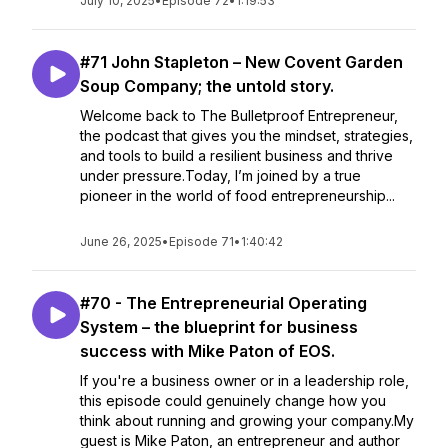
July 10, 2025
•
Episode 72
•
1:19:53
#71 John Stapleton – New Covent Garden
Soup Company; the untold story.
Welcome back to The Bulletproof Entrepreneur,
the podcast that gives you the mindset, strategies,
and tools to build a resilient business and thrive
under pressure.Today, I’m joined by a true
pioneer in the world of food entrepreneurship...
June 26, 2025
•
Episode 71
•
1:40:42
#70 - The Entrepreneurial Operating
System – the blueprint for business
success with Mike Paton of EOS.
If you're a business owner or in a leadership role,
this episode could genuinely change how you
think about running and growing your company.My
guest is Mike Paton, an entrepreneur and author