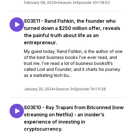
February 08, 2024
•
Season 3
•
Episode 12
•
1:18:53
S03E11 - Rand Fishkin, the founder who
turned down a $250 million offer, reveals
the painful truth about life as an
entrepreneur.
My guest today, Rand Fishkin, is the author of one
of the best business books I’ve ever read, and
trust me, I’ve read a lot of business books!It’s
called Lost and Founder, and it charts his journey
as a marketing tech bu...
January 25, 2024
•
Season 3
•
Episode 11
•
1:11:28
S03E10 - Ray Trapani from Bitconned (now
streaming on Netflix) - an insider’s
experience of investing in
cryptocurrency.