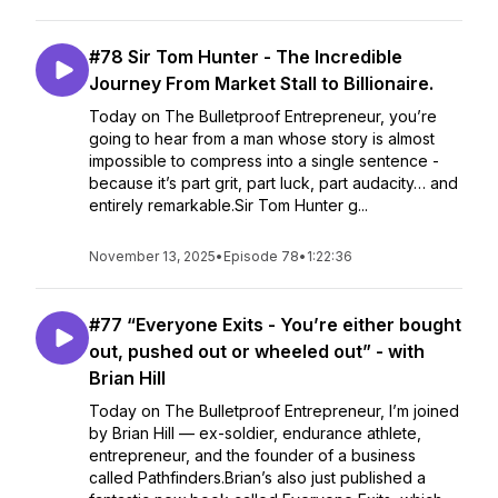
#78 Sir Tom Hunter - The Incredible
Journey From Market Stall to Billionaire.
Today on The Bulletproof Entrepreneur, you’re
going to hear from a man whose story is almost
impossible to compress into a single sentence -
because it’s part grit, part luck, part audacity… and
entirely remarkable.Sir Tom Hunter g...
November 13, 2025
•
Episode 78
•
1:22:36
#77 “Everyone Exits - You’re either bought
out, pushed out or wheeled out” - with
Brian Hill
Today on The Bulletproof Entrepreneur, I’m joined
by Brian Hill — ex-soldier, endurance athlete,
entrepreneur, and the founder of a business
called Pathfinders.Brian’s also just published a