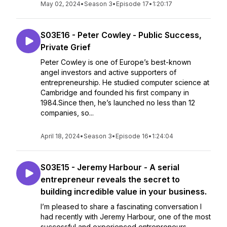
May 02, 2024
•
Season 3
•
Episode 17
•
1:20:17
S03E16 - Peter Cowley - Public Success,
Private Grief
Peter Cowley is one of Europe’s best-known
angel investors and active supporters of
entrepreneurship. He studied computer science at
Cambridge and founded his first company in
1984.Since then, he’s launched no less than 12
companies, so...
April 18, 2024
•
Season 3
•
Episode 16
•
1:24:04
S03E15 - Jeremy Harbour - A serial
entrepreneur reveals the secret to
building incredible value in your business.
I’m pleased to share a fascinating conversation I
had recently with Jeremy Harbour, one of the most
successful and experienced entrepreneurs