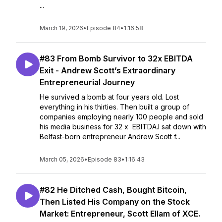
...
March 19, 2026
•
Episode 84
•
1:16:58
#83 From Bomb Survivor to 32x EBITDA
Exit - Andrew Scott’s Extraordinary
Entrepreneurial Journey
He survived a bomb at four years old. Lost
everything in his thirties. Then built a group of
companies employing nearly 100 people and sold
his media business for 32 x EBITDA.I sat down with
Belfast-born entrepreneur Andrew Scott f...
March 05, 2026
•
Episode 83
•
1:16:43
#82 He Ditched Cash, Bought Bitcoin,
Then Listed His Company on the Stock
Market: Entrepreneur, Scott Ellam of XCE.