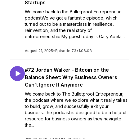
Startups
Welcome back to the Bulletproof Entrepreneur
podcastWe’ve got a fantastic episode, which
turned out to be a masterclass in resilience,
reinvention, and the real story of
entrepreneurship.My guest today is Gary Abela. ...
August 21, 2025
•
Episode 73
•
1:06:03
#72 Jordan Walker - Bitcoin on the
Balance Sheet: Why Business Owners
Can’t Ignore It Anymore
Welcome back to The Bulletproof Entrepreneur,
the podcast where we explore what it really takes
to build, grow, and successfully exit your
business.The podcast is designed to be a helpful
resource for business owners as they navigate
the...