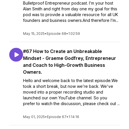
Bulletproof Entrepreneur podcast. I’m your host
Alan Smith and right from day one my goal for this
pod was to provide a valuable resource for all UK
founders and business owners.And therefore I’m...
May 15, 2025
•
Episode 68
•
1:02:59
#67 How to Create an Unbreakable
Mindset - Graeme Godfrey, Entrepreneur
and Coach to High-Growth Business
Owners.
Hello and welcome back to the latest episode.We
took a short break, but now we’re back. We've
moved into a proper recording studio and
launched our own YouTube channel. So you
prefer to watch the discussion, please check out ...
May 01, 2025
•
Episode 67
•
1:14:16