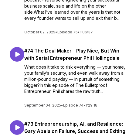
business scale, sale and life on the other
side.What I’ve learned over the years is that not
every founder wants to sell up and exit their b...
October 02, 2025
•
Episode 75
•
1:06:37
#74 The Deal Maker - Play Nice, But Win
with Serial Entrepreneur Phil Hollingdale
What does it take to risk everything — your home,
your family’s security, and even walk away from a
million-pound payday — in pursuit of something
bigger?In this episode of The Bulletproof
Entrepreneur, Phil shares the raw truth...
September 04, 2025
•
Episode 74
•
1:29:18
#73 Entrepreneurship, AI, and Resilience:
Gary Abela on Failure, Success and Exiting