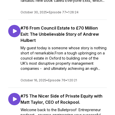
fantastic new book called Everyone Exits, which...
October 30, 2025
•
Episode 77
•
1:26:24
#76 From Council Estate to £70 Million
Exit: The Unbelievable Story of Andrew
Hulbert
My guest today is someone whose story is nothing
short of remarkable.From a tough upbringing on a
council estate in Oxford to building one of the
UK’s most disruptive property management
companies - and ultimately achieving an eigh...
October 16, 2025
•
Episode 76
•
1:20:21
#75 The Nicer Side of Private Equity with
Matt Taylor, CEO of Rockpool.
Welcome back to the Bulletproof Entrepreneur
podcast - reverse engineering your successful