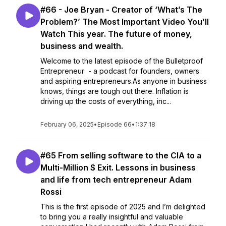
#66 - Joe Bryan - Creator of ‘What’s The
Problem?’ The Most Important Video You’ll
Watch This year. The future of money,
business and wealth.
Welcome to the latest episode of the Bulletproof
Entrepreneur - a podcast for founders, owners
and aspiring entrepreneurs.As anyone in business
knows, things are tough out there. Inflation is
driving up the costs of everything, inc...
February 06, 2025
•
Episode 66
•
1:37:18
#65 From selling software to the CIA to a
Multi-Million $ Exit. Lessons in business
and life from tech entrepreneur Adam
Rossi
This is the first episode of 2025 and I’m delighted
to bring you a really insightful and valuable