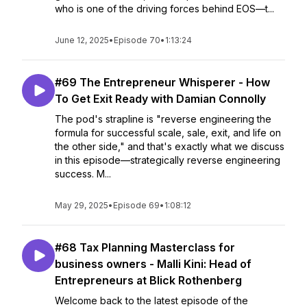
who is one of the driving forces behind EOS—t...
June 12, 2025
•
Episode 70
•
1:13:24
#69 The Entrepreneur Whisperer - How
To Get Exit Ready with Damian Connolly
The pod's strapline is "reverse engineering the
formula for successful scale, sale, exit, and life on
the other side," and that's exactly what we discuss
in this episode—strategically reverse engineering
success. M...
May 29, 2025
•
Episode 69
•
1:08:12
#68 Tax Planning Masterclass for
business owners - Malli Kini: Head of
Entrepreneurs at Blick Rothenberg
Welcome back to the latest episode of the