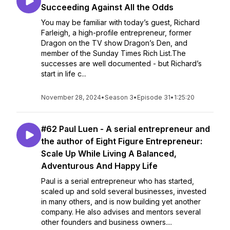
Succeeding Against All the Odds
You may be familiar with today’s guest, Richard
Farleigh, a high-profile entrepreneur, former
Dragon on the TV show Dragon’s Den, and
member of the Sunday Times Rich List.The
successes are well documented - but Richard’s
start in life c...
November 28, 2024
•
Season 3
•
Episode 31
•
1:25:20
#62 Paul Luen - A serial entrepreneur and
the author of Eight Figure Entrepreneur:
Scale Up While Living A Balanced,
Adventurous And Happy Life
Paul is a serial entrepreneur who has started,
scaled up and sold several businesses, invested
in many others, and is now building yet another
company. He also advises and mentors several
other founders and business owners....