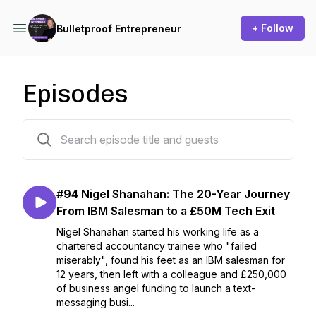
+ Follow
Bulletproof Entrepreneur
Episodes
96 episodes
#94 Nigel Shanahan: The 20-Year Journey
From IBM Salesman to a £50M Tech Exit
Nigel Shanahan started his working life as a
chartered accountancy trainee who "failed
miserably", found his feet as an IBM salesman for
12 years, then left with a colleague and £250,000
of business angel funding to launch a text-
messaging busi...