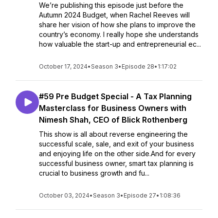
We’re publishing this episode just before the
Autumn 2024 Budget, when Rachel Reeves will
share her vision of how she plans to improve the
country’s economy. I really hope she understands
how valuable the start-up and entrepreneurial ec...
October 17, 2024
•
Season 3
•
Episode 28
•
1:17:02
#59 Pre Budget Special - A Tax Planning
Masterclass for Business Owners with
Nimesh Shah, CEO of Blick Rothenberg
This show is all about reverse engineering the
successful scale, sale, and exit of your business
and enjoying life on the other side.And for every
successful business owner, smart tax planning is
crucial to business growth and fu...
October 03, 2024
•
Season 3
•
Episode 27
•
1:08:36