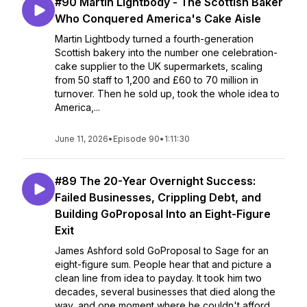
#90 Martin Lightbody - The Scottish Baker
Who Conquered America's Cake Aisle
Martin Lightbody turned a fourth-generation
Scottish bakery into the number one celebration-
cake supplier to the UK supermarkets, scaling
from 50 staff to 1,200 and £60 to 70 million in
turnover. Then he sold up, took the whole idea to
America,...
June 11, 2026
•
Episode 90
•
1:11:30
#89 The 20-Year Overnight Success:
Failed Businesses, Crippling Debt, and
Building GoProposal Into an Eight-Figure
Exit
James Ashford sold GoProposal to Sage for an
eight-figure sum. People hear that and picture a
clean line from idea to payday. It took him two
decades, several businesses that died along the
way, and one moment where he couldn't afford